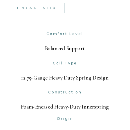
FIND A RETAILER
Comfort Level
Balanced Support
Coil Type
12.75-Gauge Heavy Duty Spring Design
Construction
Foam-Encased Heavy-Duty Innerspring
Origin