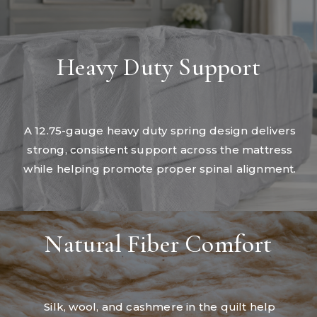
Heavy Duty Support
A 12.75-gauge heavy duty spring design delivers
strong, consistent support across the mattress
while helping promote proper spinal alignment.
Natural Fiber Comfort
Silk, wool, and cashmere in the quilt help