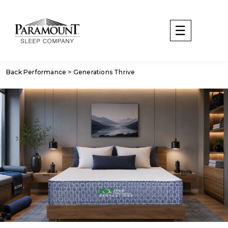
Back Performance > Generations Thrive