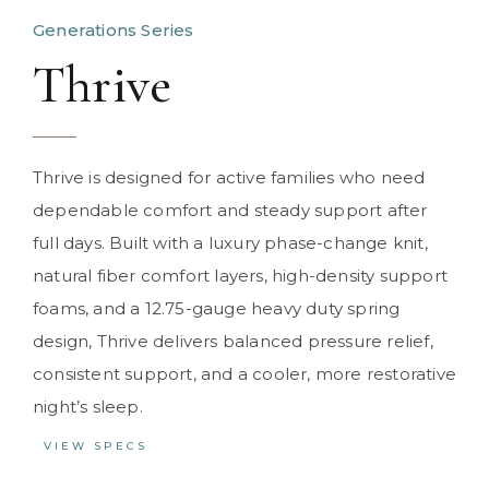
Generations Series
Thrive
Thrive is designed for active families who need
dependable comfort and steady support after
full days. Built with a luxury phase-change knit,
natural fiber comfort layers, high-density support
foams, and a 12.75-gauge heavy duty spring
design, Thrive delivers balanced pressure relief,
consistent support, and a cooler, more restorative
night’s sleep.
VIEW SPECS