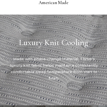
American Made
Luxury Knit Cooling
Made with phase-change material, Thrive’s
luxury knit fabric helps maintain a consistently
comfortable sleep temperature from start to
finish.