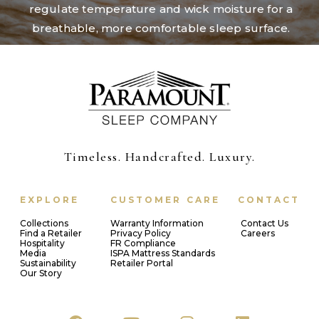
regulate temperature and wick moisture for a
breathable, more comfortable sleep surface.
Timeless. Handcrafted. Luxury.
EXPLORE
CUSTOMER CARE
CONTACT
Collections
Warranty Information
Contact Us
Find a Retailer
Privacy Policy
Careers
Hospitality
FR Compliance
Media
ISPA Mattress Standards
Sustainability
Retailer Portal
Our Story