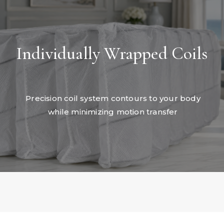
Individually Wrapped Coils
Precision coil system contours to your body
while minimizing motion transfer