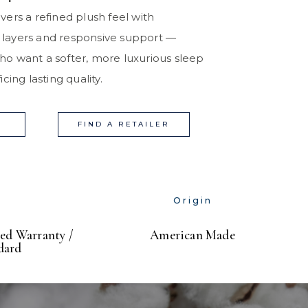
vers a refined plush feel with
 layers and responsive support —
ho want a softer, more luxurious sleep
cing lasting quality.
FIND A RETAILER
Origin
ed Warranty /
American Made
dard