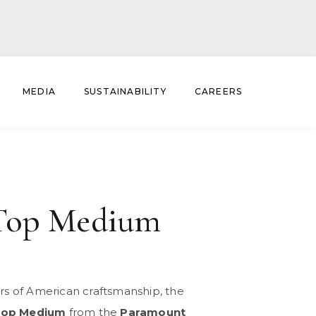
MEDIA
SUSTAINABILITY
CAREERS
Top Medium
ars of American craftsmanship, the
Top Medium
from the
Paramount