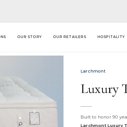
ONS
OUR STORY
OUR RETAILERS
HOSPITALITY
um
Larchmont
Luxury 
Built to honor 90 ye
Larchmont Luxury 