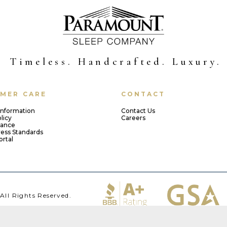
Timeless. Handcrafted. Luxury.
MER CARE
CONTACT
Information
Contact Us
licy
Careers
iance
ress Standards
ortal
ll Rights Reserved.
23502 | 757-855-3321 ​​