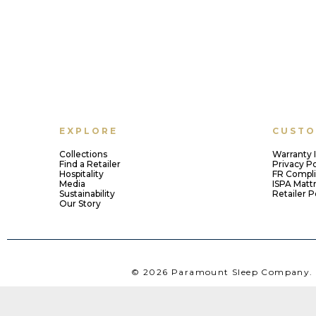
EXPLORE
CUSTO
Collections
Warranty 
Find a Retailer
Privacy Po
Hospitality
FR Compl
Media
ISPA Matt
Sustainability
Retailer P
Our Story
© 2026 Paramount Sleep Company. A
1112 Kingwood Avenue, Norfolk, VA 