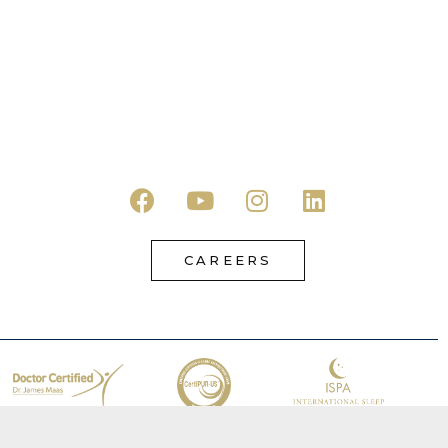
CAREERS