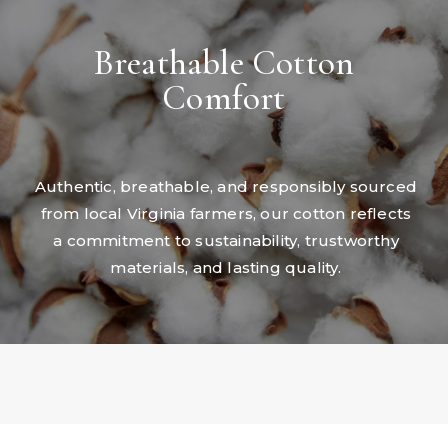
Breathable Cotton
Comfort
Authentic, breathable, and responsibly sourced
from local Virginia farmers, our cotton reflects
a commitment to sustainability, trustworthy
materials, and lasting quality.