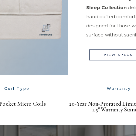
Sleep Collection
deli
handcrafted comfort
designed for those w
surface without sacrifi
VIEW SPECS
Coil Type
Warranty
 Pocket Micro Coils
20-Year Non-Prorated Limit
1.5" Warranty Stan