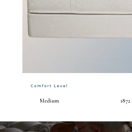
Comfort Level
Medium
1872