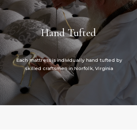
Hand Tufted
Each mattress is individually hand tufted by
skilled craftsmen in Norfolk, Virginia