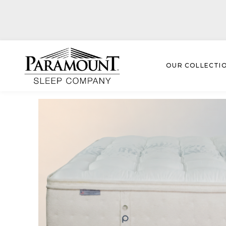
OUR COLLECTI
Paramount Collection
› Larchmont Luxury Top Medi