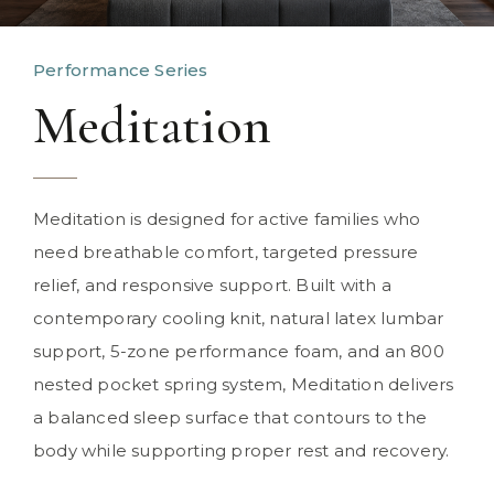
Performance Series
Meditation
Meditation is designed for active families who
need breathable comfort, targeted pressure
relief, and responsive support. Built with a
contemporary cooling knit, natural latex lumbar
support, 5-zone performance foam, and an 800
nested pocket spring system, Meditation delivers
a balanced sleep surface that contours to the
body while supporting proper rest and recovery.