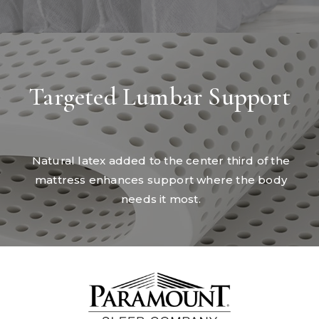
Targeted Lumbar Support
Natural latex added to the center third of the
mattress enhances support where the body
needs it most.