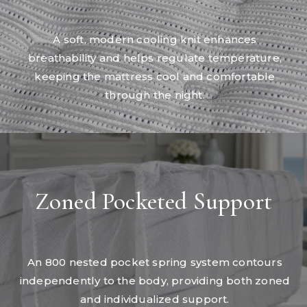
A soft, modern cooling knit enhances
breathability and helps regulate temperature,
keeping the mattress cool and comfortable
through the night.
Zoned Pocketed Support
An 800 nested pocket spring system contours
independently to the body, providing both zoned
and individualized support.