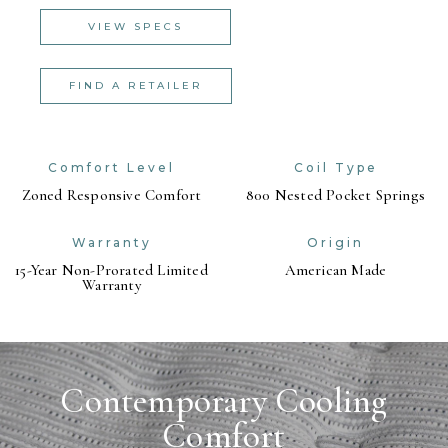
VIEW SPECS
FIND A RETAILER
Comfort Level
Coil Type
Zoned Responsive Comfort
800 Nested Pocket Springs
Warranty
Origin
15-Year Non-Prorated Limited
American Made
Warranty
Contemporary Cooling
Comfort