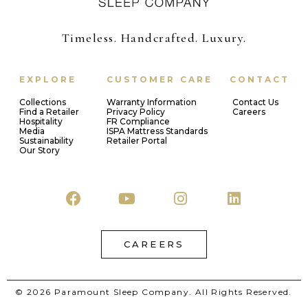
Timeless. Handcrafted. Luxury.
EXPLORE
CUSTOMER CARE
CONTACT
Collections
Warranty Information
Contact Us
Find a Retailer
Privacy Policy
Careers
Hospitality
FR Compliance
Media
ISPA Mattress Standards
Sustainability
Retailer Portal
Our Story
CAREERS
© 2026 Paramount Sleep Company. All Rights Reserved.