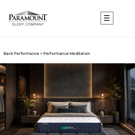
Back Performance
> Performance Meditation