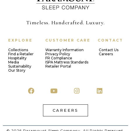
Timeless. Handcrafted. Luxury.
EXPLORE
CUSTOMER CARE
CONTACT
Collections
Warranty Information
Contact Us
Find a Retailer
Privacy Policy
Careers
Hospitality
FR Compliance
Media
ISPA Mattress Standards
Sustainability
Retailer Portal
Our Story
CAREERS
© 2026 Paramount Sleep Company. All Rights Reserved.