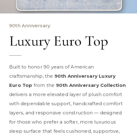
90th Anniversary
Luxury Euro Top
Built to honor 90 years of American
craftsmanship, the
90th Anniversary Luxury
Euro Top
from the
90th Anniversary Collection
delivers a more elevated layer of plush comfort
with dependable support, handcrafted comfort
layers, and responsive construction — designed
for those who prefer a softer, more luxurious
sleep surface that feels cushioned, supportive,