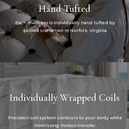
Hand Tufted
Each mattress is individually hand tufted by
skilled craftsmen in Norfolk, Virginia
Individually Wrapped Coils
Precision coil system contours to your body while
minimizing motion transfer