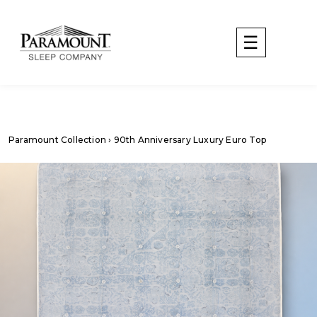
Paramount Collection
› 90th Anniversary Luxury Euro Top