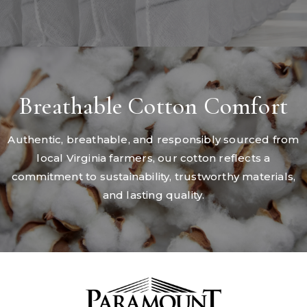
Breathable Cotton Comfort
Authentic, breathable, and responsibly sourced from
local Virginia farmers, our cotton reflects a
commitment to sustainability, trustworthy materials,
and lasting quality.