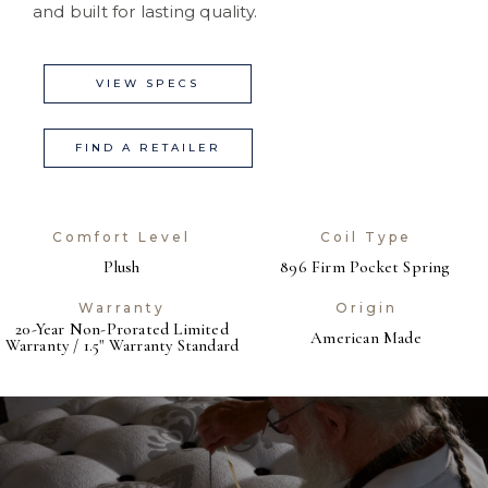
and built for lasting quality.
VIEW SPECS
FIND A RETAILER
Comfort Level
Coil Type
Plush
896 Firm Pocket Spring
Warranty
Origin
20-Year Non-Prorated Limited
American Made
Warranty / 1.5" Warranty Standard